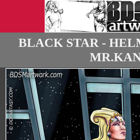
BLACK STAR - HEL
MR.KANE