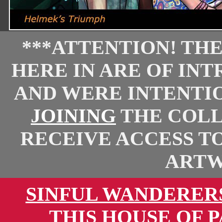
***ATTENTION! TH
HERE IN ARE OF IN
AND WERE INTENTI
JOINING
THE COLL
RECEIVE ACCESS T
ARTW
SINFUL WANDERER
THIS HOUSE OF 