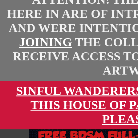
HERE IN ARE OF IN
AND WERE INTENTI
JOINING
THE COLL
RECEIVE ACCESS T
ARTW
SINFUL WANDERER
THIS HOUSE OF 
PLEA