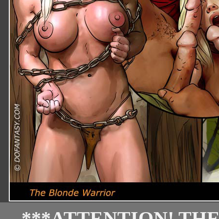
***ATTENTION! TH