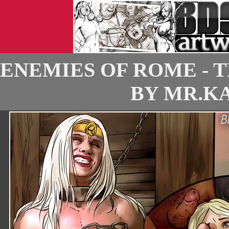
ENEMIES OF ROME - 
BY MR.KA